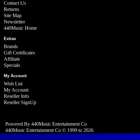
Contact Us
Returns
Site Map
Newsletter
440Music Home
Extras
Brands
Gift Certificates
Affiliate
Specials
My Account
Wish List
My Account
Reseller Info
Reseller SignUp
Powered By
440Music Entertainment Co
440Music Entertainment Co © 1999 to 2026