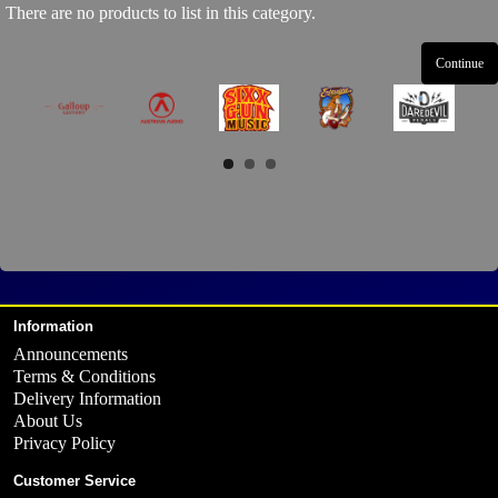
There are no products to list in this category.
Continue
Information
Announcements
Terms & Conditions
Delivery Information
About Us
Privacy Policy
Customer Service