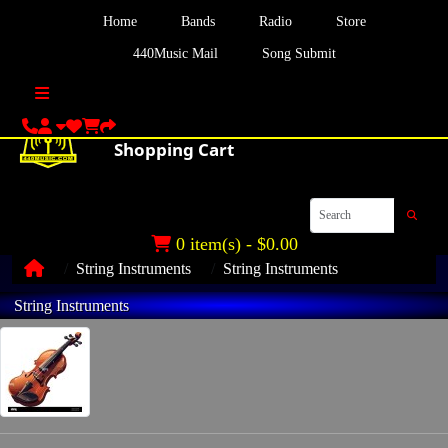
Home
Bands
Radio
Store
440Music Mail
Song Submit
0 item(s) - $0.00
String Instruments
String Instruments
String Instruments