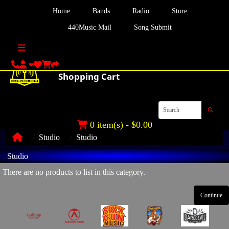
Home
Bands
Radio
Store
440Music Mail
Song Submit
0 item(s) - $0.00
Studio
Studio
Studio
There are no products to list in this category.
Continue