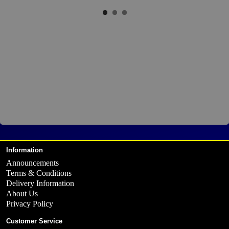
Information
Announcements
Terms & Conditions
Delivery Information
About Us
Privacy Policy
Customer Service