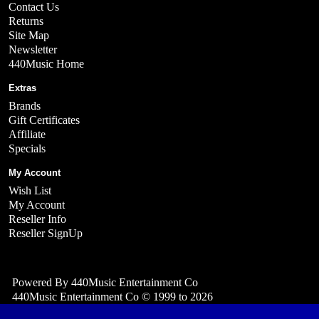
Contact Us
Returns
Site Map
Newsletter
440Music Home
Extras
Brands
Gift Certificates
Affiliate
Specials
My Account
Wish List
My Account
Reseller Info
Reseller SignUp
Powered By
440Music Entertainment Co
440Music Entertainment Co © 1999 to 2026