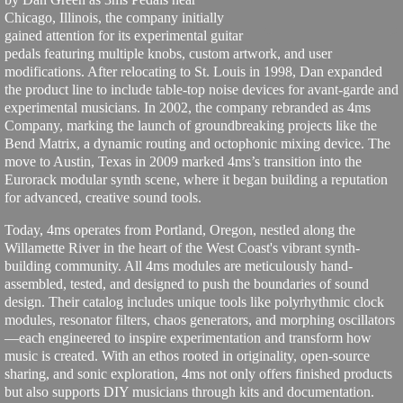
Chicago, Illinois, the company initially
gained attention for its experimental guitar
pedals featuring multiple knobs, custom artwork, and user
modifications. After relocating to St. Louis in 1998, Dan expanded
the product line to include table-top noise devices for avant-garde and
experimental musicians. In 2002, the company rebranded as 4ms
Company, marking the launch of groundbreaking projects like the
Bend Matrix, a dynamic routing and octophonic mixing device. The
move to Austin, Texas in 2009 marked 4ms’s transition into the
Eurorack modular synth scene, where it began building a reputation
for advanced, creative sound tools.
Today, 4ms operates from Portland, Oregon, nestled along the
Willamette River in the heart of the West Coast's vibrant synth-
building community. All 4ms modules are meticulously hand-
assembled, tested, and designed to push the boundaries of sound
design. Their catalog includes unique tools like polyrhythmic clock
modules, resonator filters, chaos generators, and morphing oscillators
—each engineered to inspire experimentation and transform how
music is created. With an ethos rooted in originality, open-source
sharing, and sonic exploration, 4ms not only offers finished products
but also supports DIY musicians through kits and documentation.