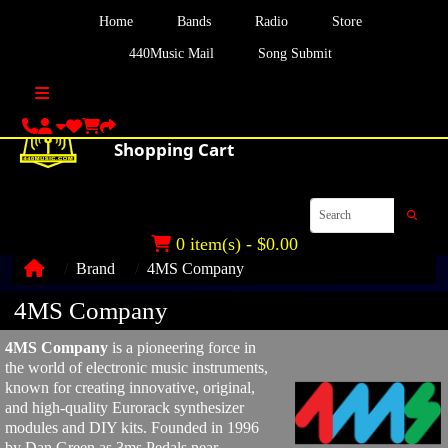
Home
Bands
Radio
Store
440Music Mail
Song Submit
0 item(s) - $0.00
Brand
4MS Company
4MS Company
4MS Company
is a pioneering force in
the world of electronic music instruments,
known for creating innovative, original,
and high-quality Eurorack synthesizer
modules and DIY kits. Founded in 1996
by Dan Green as 3ms Pedals near