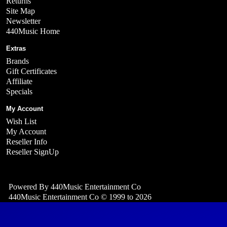
Returns
Site Map
Newsletter
440Music Home
Extras
Brands
Gift Certificates
Affiliate
Specials
My Account
Wish List
My Account
Reseller Info
Reseller SignUp
Powered By
440Music Entertainment Co
440Music Entertainment Co © 1999 to 2026