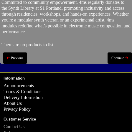
Committed to community empowerment, 4ms regularly donates to
the Synth Library at S1 Portland, promoting inclusivity and access
through residencies, workshops, and hands-on experiences. Whether
you're a modular synth veteran or an experimental artist, 4ms
modules redefine what’s possible in electronic music composition and
performance.
There are no products to list.
Previous
Continue
Information
Announcements
Terms & Conditions
Delivery Information
About Us
Privacy Policy
Customer Service
Contact Us