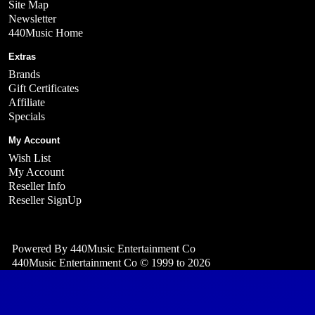
Site Map
Newsletter
440Music Home
Extras
Brands
Gift Certificates
Affiliate
Specials
My Account
Wish List
My Account
Reseller Info
Reseller SignUp
Powered By
440Music Entertainment Co
440Music Entertainment Co © 1999 to 2026