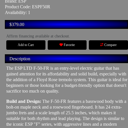
Brand:
ESP
Product Code: ESPF50R
Availability: 1
$379.00
Affirm financing available at checkout.
Add to Cart
Favorite
Compare
Description
The ESP LTD F-50-FR is an entry-level electric guitar that has
gained attention for its affordability and solid build, especially with
the addition of a Floyd Rose tremolo system. This guitar is ideal for
beginners or those looking for a budget-friendly option that doesn't
sacrifice too much on quality.
Build and Design:
The F-50-FR features a basswood body with a
bolt-on maple neck and a rosewood fingerboard. It has 24 extra-
jumbo frets and a scale length of 25.5 inches, which makes it
suitable for both rhythm and lead playing. The design is similar to
the iconic ESP "F" series, with aggressive lines and a modern