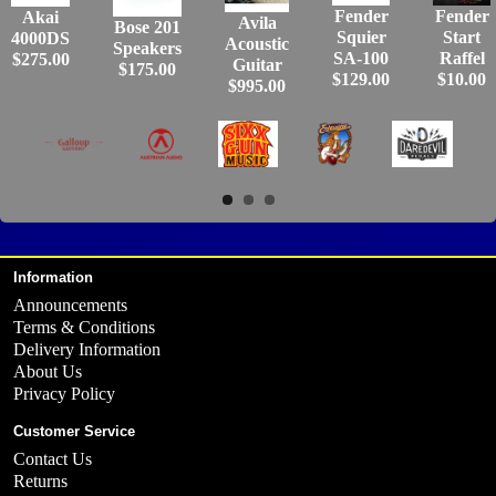
Fender
Fender
Akai
Avila
Bose 201
Squier
Start
4000DS
Acoustic
Speakers
SA-100
Raffel
$275.00
Guitar
$175.00
$129.00
$10.00
$995.00
Information
Announcements
Terms & Conditions
Delivery Information
About Us
Privacy Policy
Customer Service
Contact Us
Returns