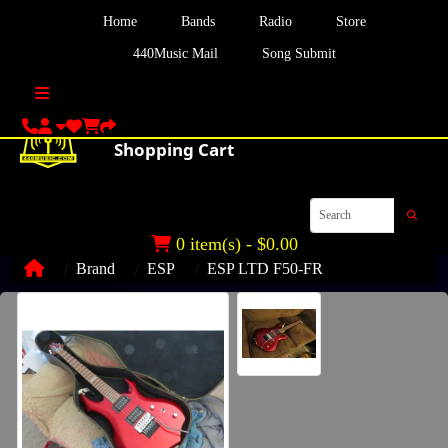
Home
Bands
Radio
Store
440Music Mail
Song Submit
0 item(s) - $0.00
Brand
ESP
ESP LTD F50-FR