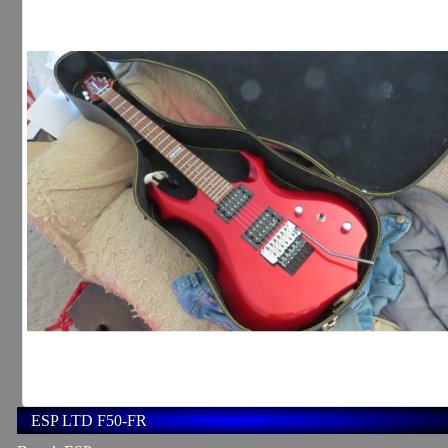
ESP LTD F50-FR