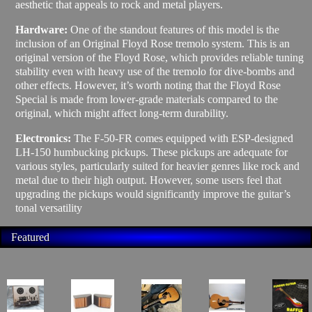
aesthetic that appeals to rock and metal players.
Hardware:
One of the standout features of this model is the
inclusion of an Original Floyd Rose tremolo system. This is an
original version of the Floyd Rose, which provides reliable tuning
stability even with heavy use of the tremolo for dive-bombs and
other effects. However, it’s worth noting that the Floyd Rose
Special is made from lower-grade materials compared to the
original, which might affect long-term durability.
Electronics:
The F-50-FR comes equipped with ESP-designed
LH-150 humbucking pickups. These pickups are adequate for
various styles, particularly suited for heavier genres like rock and
metal due to their high output. However, some users feel that
upgrading the pickups would significantly improve the guitar’s
tonal versatility
Featured