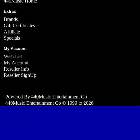
440Music Home
Extras
Brands
Gift Certificates
Affiliate
Specials
My Account
Wish List
My Account
Reseller Info
Reseller SignUp
Powered By
440Music Entertainment Co
440Music Entertainment Co © 1999 to 2026