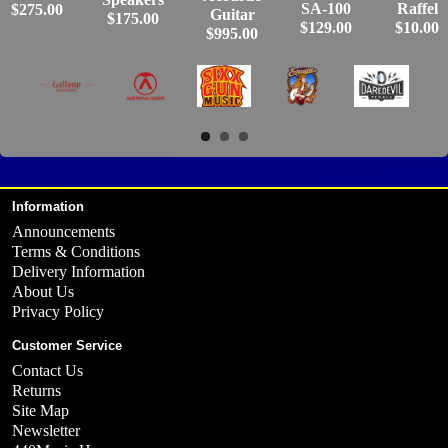
SA-100
Raffel
$275.00
Guitar
$175.00
$129.00
$10.00
$995.00
Information
Announcements
Terms & Conditions
Delivery Information
About Us
Privacy Policy
Customer Service
Contact Us
Returns
Site Map
Newsletter