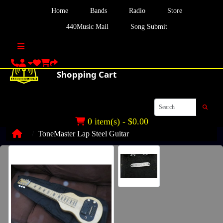
Home
Bands
Radio
Store
440Music Mail
Song Submit
0 item(s) - $0.00
ToneMaster Lap Steel Guitar