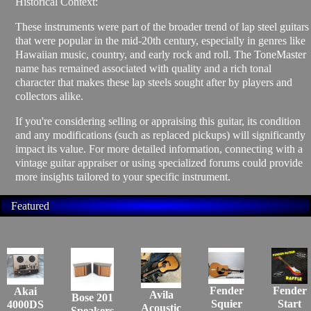
Historical Context:
These instruments were part of the broader trend of lap steel guitars
that were popular in the mid-20th century, especially in genres like
Hawaiian music, country, and early rock and roll. The ToneMaster
name has remained associated with quality and a rich tonal
character that makes these lap steels sought after by players and
collectors alike.
If you're considering selling or appraising this guitar, its condition
and any modifications (such as replaced pickups) will significantly
impact its value. For more detailed information, connecting with a
vintage guitar appraiser or using specialized forums could provide
more insights tailored to your specific instrument.
Featured
Fender
Fender
Akai
Avila
Bose 201
Squier
Start
4000DS
Acoustic
Speakers