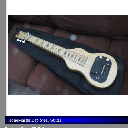
ToneMaster Lap Steel Guitar