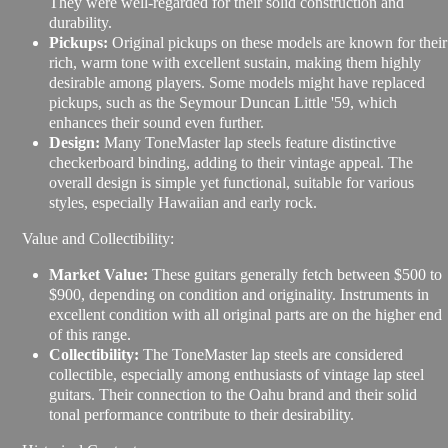
They were well-regarded for their solid construction and
durability.
Pickups:
Original pickups on these models are known for their
rich, warm tone with excellent sustain, making them highly
desirable among players. Some models might have replaced
pickups, such as the Seymour Duncan Little '59, which
enhances their sound even further.
Design:
Many ToneMaster lap steels feature distinctive
checkerboard binding, adding to their vintage appeal. The
overall design is simple yet functional, suitable for various
styles, especially Hawaiian and early rock.
Value and Collectibility:
Market Value:
These guitars generally fetch between $500 to
$900, depending on condition and originality. Instruments in
excellent condition with all original parts are on the higher end
of this range.
Collectibility:
The ToneMaster lap steels are considered
collectible, especially among enthusiasts of vintage lap steel
guitars. Their connection to the Oahu brand and their solid
tonal performance contribute to their desirability.