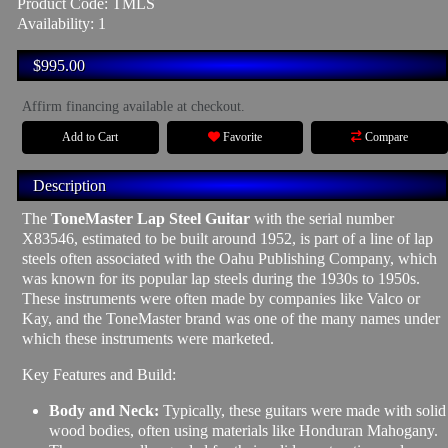
Product Code: TMLS
Availability: 1
$995.00
Affirm financing available at checkout.
Add to Cart
Favorite
Compare
Description
The
ToneMaster Lap Steel Guitar
with the serial number
X83546, estimated to be built around 1952, is part of a line of lap
steels often associated with the Oahu Publishing Company, which
was known for its popular lap steels during the 1930s to 1950s.
These instruments were often made by companies like Valco or
Kay, and the ToneMaster brand was one of the many names under
which these instruments were marketed.
Key Features and Build:
Body and Neck:
Typically, these guitars were made with solid
wood bodies, often using materials like Honduran Mahogany.